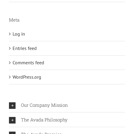
Meta
Log in
Entries feed
Comments feed
WordPress.org
Our Company Mission
The Avada Philosophy