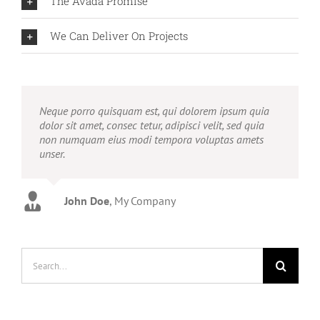
The Avada Promise
We Can Deliver On Projects
Neque porro quisquam est, qui dolorem ipsum quia
dolor sit amet, consec tetur, adipisci velit, sed quia
non numquam eius modi tempora voluptas amets
unser.
John Doe
Luke Beck
,
My Company
Theme Fusion
Search
for: