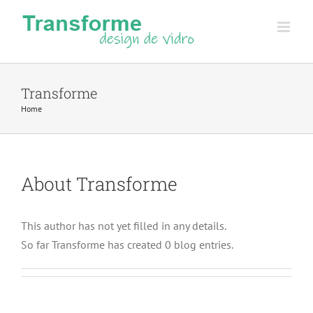
Skip
to
content
Transforme
Home
About
Transforme
This author has not yet filled in any details.
So far Transforme has created 0 blog entries.