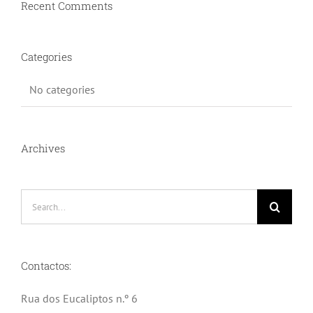
Recent Comments
Categories
No categories
Archives
Search
for:
Contactos:
Rua dos Eucaliptos n.º 6