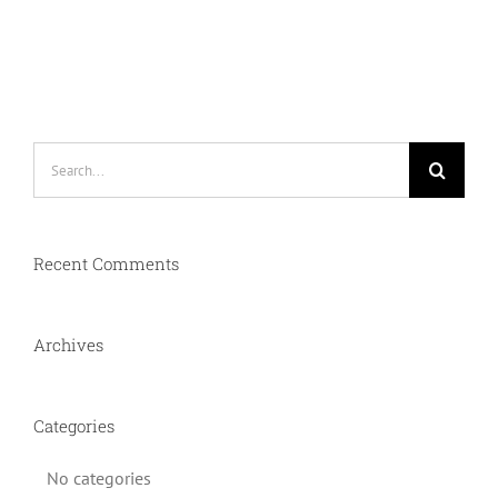
Search
for:
Recent Comments
Archives
Categories
No categories